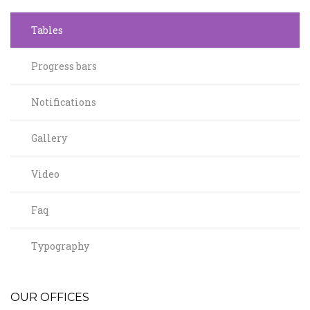
Tables
Progress bars
Notifications
Gallery
Video
Faq
Typography
OUR OFFICES