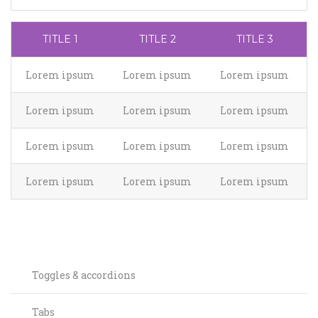
TITLE 1
TITLE 2
TITLE 3
Lorem ipsum
Lorem ipsum
Lorem ipsum
Lorem ipsum
Lorem ipsum
Lorem ipsum
Lorem ipsum
Lorem ipsum
Lorem ipsum
Lorem ipsum
Lorem ipsum
Lorem ipsum
Toggles & accordions
Tabs