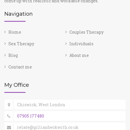
come up with realistic and workable changes.
Navigation
Home
Couples Therapy
Sex Therapy
Individuals
Blog
About me
Contact me
My Office
Chiswick, West London
07905 177480
relate@gillianbeckwith.co.uk