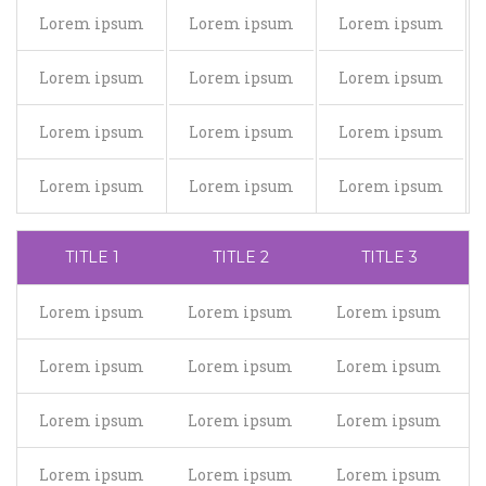
Lorem ipsum
Lorem ipsum
Lorem ipsum
Lorem ipsum
Lorem ipsum
Lorem ipsum
Lorem ipsum
Lorem ipsum
Lorem ipsum
Lorem ipsum
Lorem ipsum
Lorem ipsum
TITLE 1
TITLE 2
TITLE 3
Lorem ipsum
Lorem ipsum
Lorem ipsum
Lorem ipsum
Lorem ipsum
Lorem ipsum
Lorem ipsum
Lorem ipsum
Lorem ipsum
Lorem ipsum
Lorem ipsum
Lorem ipsum