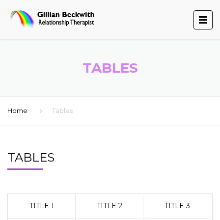
TABLES
Home
Tables
TABLES
TITLE 1
TITLE 2
TITLE 3