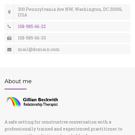
300 Pennsylvania Ave NW, Washington, DC 20006,
USA
158-985-66-22
158-985-66-33
mail@domain.com
About me
A safe setting for constructive conversation with a
professionally trained and experienced practitioner to