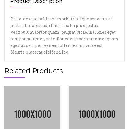
Product Description
Pellentesque habitant morbi tristique senectus et
netus et malesuada fames ac turpis egestas.
Vestibulum tortor quam, feugiat vitae, ultricies eget,
tempor sit amet, ante. Donec eu libero sit amet quam
egestas semper. Aenean ultricies mi vitae est.
Mauris placerat eleifend leo.
Related Products