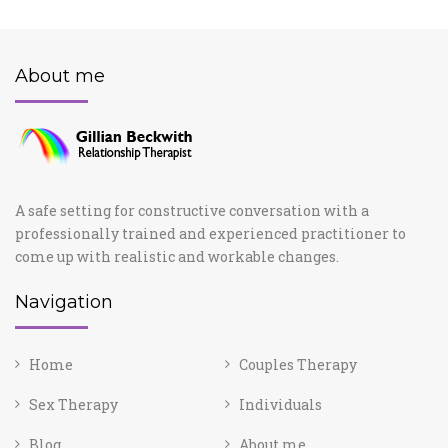
About me
A safe setting for constructive conversation with a
professionally trained and experienced practitioner to
come up with realistic and workable changes.
Navigation
Home
Couples Therapy
Sex Therapy
Individuals
Blog
About me