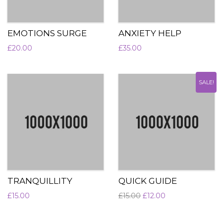
EMOTIONS SURGE
ANXIETY HELP
£
20.00
£
35.00
SALE!
TRANQUILLITY
QUICK GUIDE
£
15.00
£
15.00
£
12.00