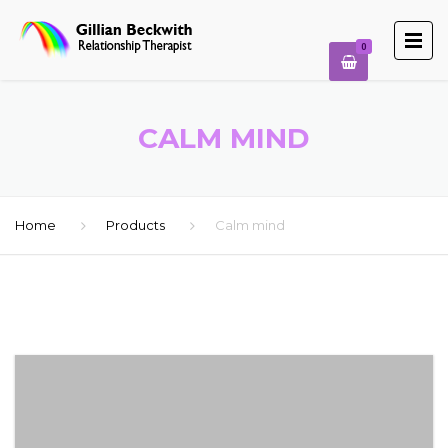
0
CALM MIND
Home
Products
Calm mind