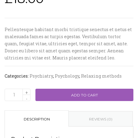
Pellentesque habitant morbi tristique senectus et netus et
malesuada fames ac turpis egestas. Vestibulum tortor
quam, feugiat vitae, ultricies eget, tempor sit amet, ante.
Donec eu libero sit amet quam egestas semper. Aenean
ultricies mi vitae est. Mauris placerat eleifend leo.
Categories:
Psychiatry
,
Psychology
,
Relaxing methods
ADD TO CART
DESCRIPTION
REVIEWS (0)