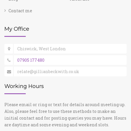
Contact me
My Office
Chiswick, West London
07905 177480
relate@gillianbeckwith.co.uk
Working Hours
Please email or ring or text for details around meeting up.
Also, please feel free to use these methods to make an
initial contact and for posting queries you may have. Hours
are daytime and some evening and weekend slots.