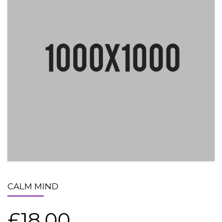
CALM MIND
£
18.00